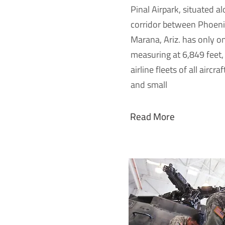
Pinal Airpark, situated a
corridor between Phoeni
Marana, Ariz. has only 
measuring at 6,849 feet, 
airline fleets of all aircra
and small
Read More