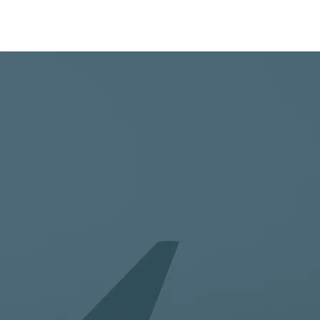
SERVIC