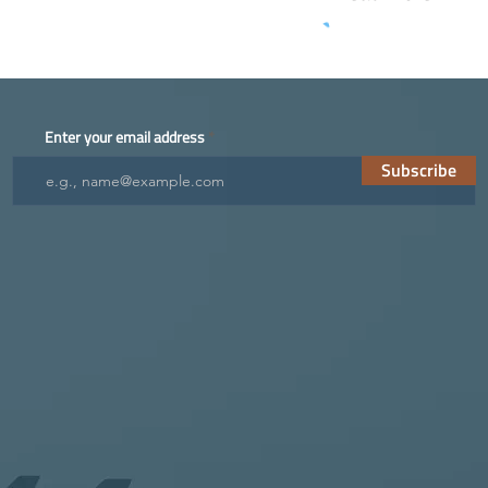
Enter your email address
Subscribe
ES
FUTURE
NEWS
FAQs