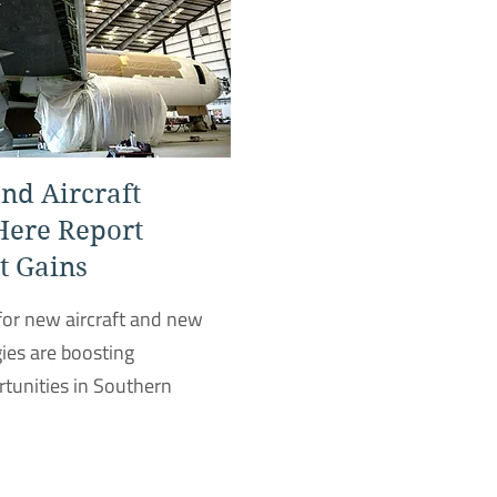
nd Aircraft
Here Report
 Gains
or new aircraft and new
ies are boosting
unities in Southern