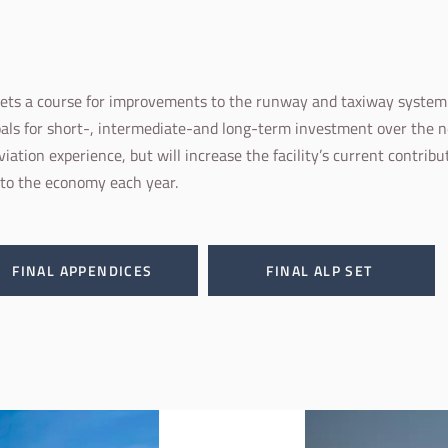
sets a course for improvements to the runway and taxiway system a
ls for short-, intermediate-and long-term investment over the 
viation experience, but will increase the facility’s current contrib
 to the economy each year.
FINAL APPENDICES
FINAL ALP SET