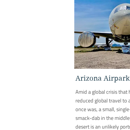
Arizona Airpark
Amid a global crisis that 
reduced global travel to 
once was, a small, singl
smack-dab in the middle
desert is an unlikely port