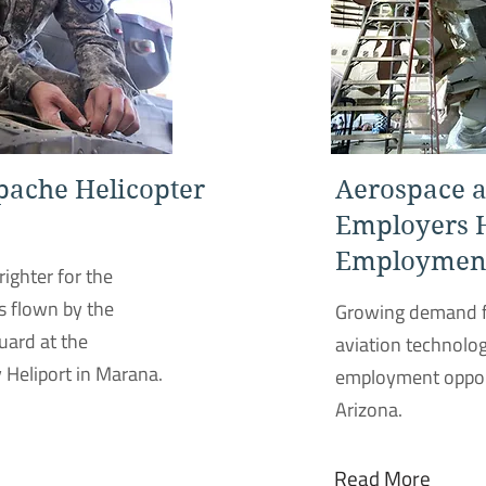
pache Helicopter
Aerospace a
Employers 
Employment
righter for the
s flown by the
Growing demand f
uard at the
aviation technolog
 Heliport in Marana.
employment opport
Arizona.
Read More