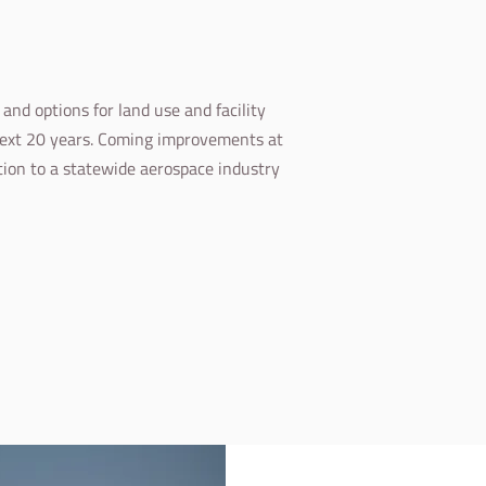
nd options for land use and facility
next 20 years. Coming improvements at
ution to a statewide aerospace industry