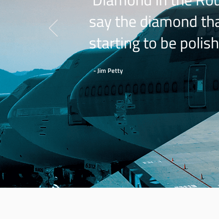
say the diamond that
starting to be polish
- Jim Petty