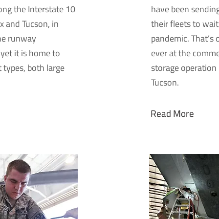
long the Interstate 10
have been sending
x and Tucson, in
their fleets to wai
one runway
pandemic. That’s o
yet it is home to
ever at the comme
ft types, both large
storage operation
Tucson.
Read More