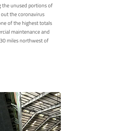
 the unused portions of
t out the coronavirus
ne of the highest totals
rcial maintenance and
 30 miles northwest of