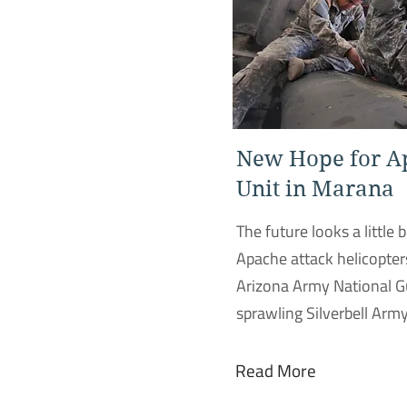
New Hope for A
Unit in Marana
The future looks a little b
Apache attack helicopter
Arizona Army National G
sprawling Silverbell Army
Read More