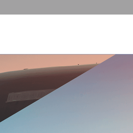
Contact
FAQ