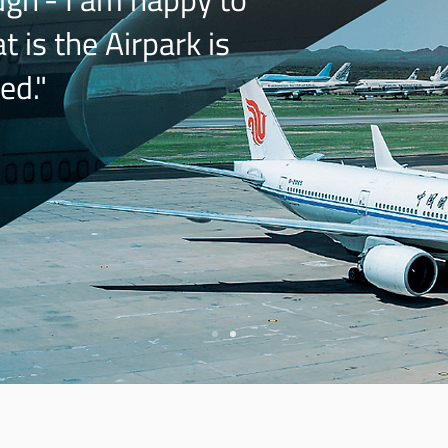
 is the Airpark is
ed."