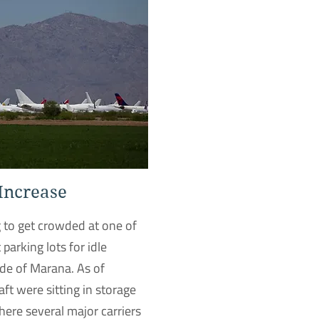
 Increase
g to get crowded at one of
 parking lots for idle
side of Marana. As of
ft were sitting in storage
where several major carriers