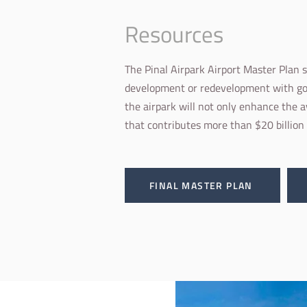
Resources
The Pinal Airpark Airport Master Plan 
development or redevelopment with goa
the airpark will not only enhance the a
that contributes more than $20 billion
FINAL MASTER PLAN