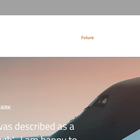
Services
Future
History
PARK
was described as a
gh'- I am happy to