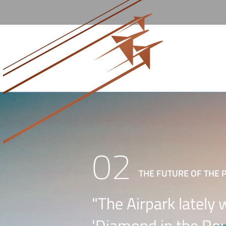
02
THE FUTURE OF THE 
"The Airpark lately 
'Diamond in the Rou