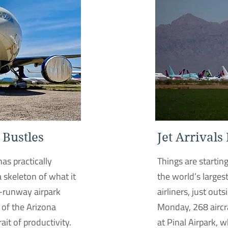
 Bustles
Jet Arrivals
has practically
Things are startin
a skeleton of what it
the world’s largest
e-runway airpark
airliners, just out
 of the Arizona
Monday, 268 aircra
rait of productivity.
at Pinal Airpark, 